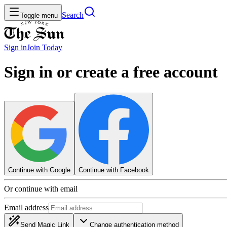
Search
Toggle menu
Sign in
Join
Today
Sign in or create a free account
Continue with Google
Continue with Facebook
Or continue with email
Email address
Send Magic Link
Change authentication method