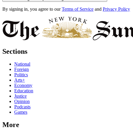
By signing in, you agree to our
Terms of Service
and
Privacy Policy
Sections
National
Foreign
Politics
Arts+
Economy
Education
Justice
Opinion
Podcasts
Games
More