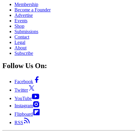
Membership
Become a Founder
Advertise
Events
Shop
Submissions
Contact
Legal
About
Subscribe
Follow Us On:
Facebook
Twitter
YouTube
Instagram
Flipboard
RSS