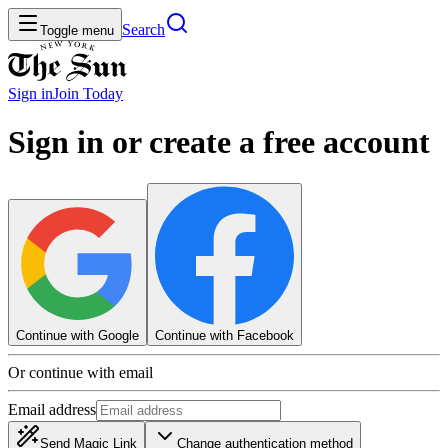
Search
Toggle menu
Sign in
Join
Today
Sign in or create a free account
Continue with Google
Continue with Facebook
Or continue with email
Email address
Send Magic Link
Change authentication method