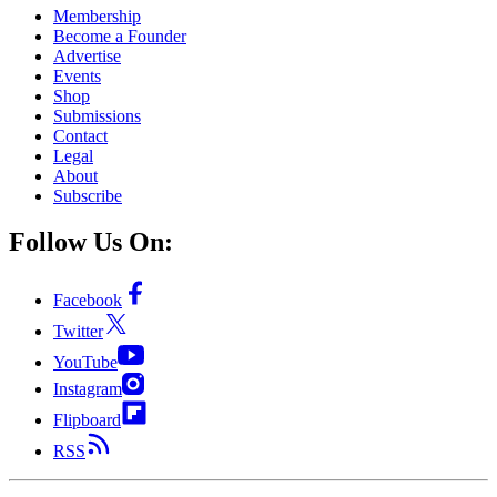
Membership
Become a Founder
Advertise
Events
Shop
Submissions
Contact
Legal
About
Subscribe
Follow Us On:
Facebook
Twitter
YouTube
Instagram
Flipboard
RSS