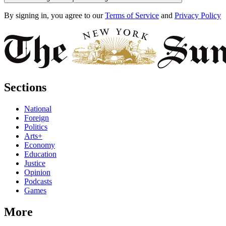
By signing in, you agree to our
Terms of Service
and
Privacy Policy
Sections
National
Foreign
Politics
Arts+
Economy
Education
Justice
Opinion
Podcasts
Games
More