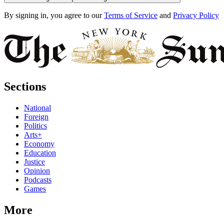
By signing in, you agree to our
Terms of Service
and
Privacy Policy
Sections
National
Foreign
Politics
Arts+
Economy
Education
Justice
Opinion
Podcasts
Games
More