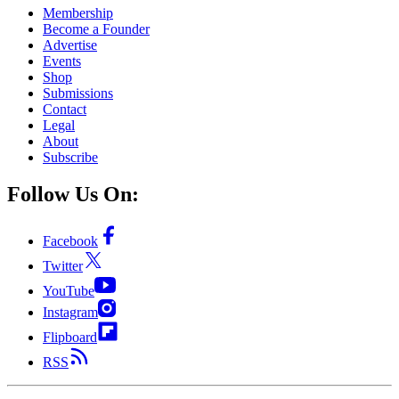
Membership
Become a Founder
Advertise
Events
Shop
Submissions
Contact
Legal
About
Subscribe
Follow Us On:
Facebook
Twitter
YouTube
Instagram
Flipboard
RSS