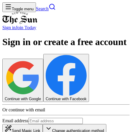
Search
Toggle menu
Sign in
Join
Today
Sign in or create a free account
Continue with Google
Continue with Facebook
Or continue with email
Email address
Send Magic Link
Change authentication method