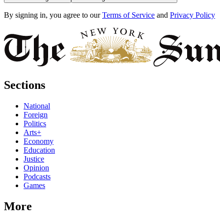
By signing in, you agree to our
Terms of Service
and
Privacy Policy
Sections
National
Foreign
Politics
Arts+
Economy
Education
Justice
Opinion
Podcasts
Games
More