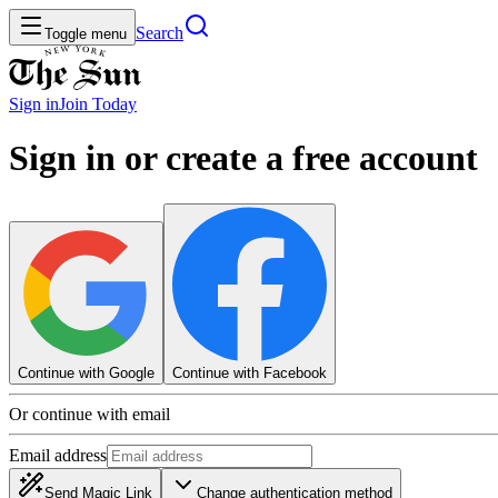
Search
Toggle menu
Sign in
Join
Today
Sign in or create a free account
Continue with Google
Continue with Facebook
Or continue with email
Email address
Send Magic Link
Change authentication method