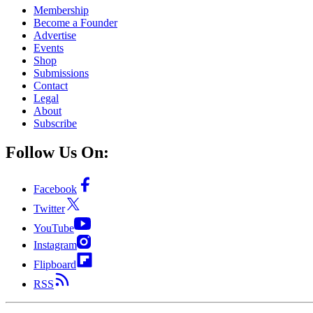
Membership
Become a Founder
Advertise
Events
Shop
Submissions
Contact
Legal
About
Subscribe
Follow Us On:
Facebook
Twitter
YouTube
Instagram
Flipboard
RSS