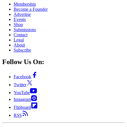
Membership
Become a Founder
Advertise
Events
Shop
Submissions
Contact
Legal
About
Subscribe
Follow Us On:
Facebook
Twitter
YouTube
Instagram
Flipboard
RSS