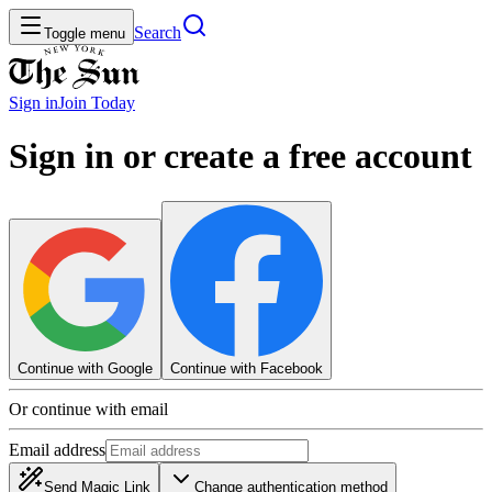
Search
Toggle menu
Sign in
Join
Today
Sign in or create a free account
Continue with Google
Continue with Facebook
Or continue with email
Email address
Send Magic Link
Change authentication method