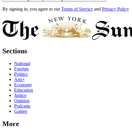
By signing in, you agree to our
Terms of Service
and
Privacy Policy
Sections
National
Foreign
Politics
Arts+
Economy
Education
Justice
Opinion
Podcasts
Games
More