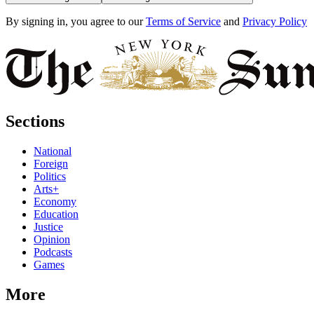
By signing in, you agree to our
Terms of Service
and
Privacy Policy
Sections
National
Foreign
Politics
Arts+
Economy
Education
Justice
Opinion
Podcasts
Games
More