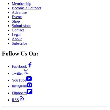
Membership
Become a Founder
Advertise
Events
Shop
Submissions
Contact
Legal
About
Subscribe
Follow Us On:
Facebook
Twitter
YouTube
Instagram
Flipboard
RSS