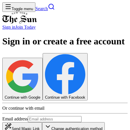
Search
Toggle menu
Sign in
Join
Today
Sign in or create a free account
Continue with Google
Continue with Facebook
Or continue with email
Email address
Send Magic Link
Change authentication method