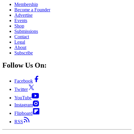
Membership
Become a Founder
Advertise
Events
Shop
Submissions
Contact
Legal
About
Subscribe
Follow Us On:
Facebook
Twitter
YouTube
Instagram
Flipboard
RSS