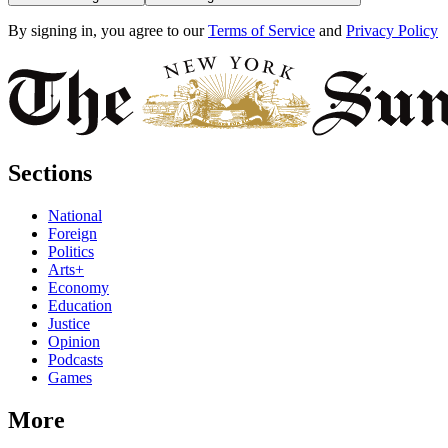
By signing in, you agree to our
Terms of Service
and
Privacy Policy
Sections
National
Foreign
Politics
Arts+
Economy
Education
Justice
Opinion
Podcasts
Games
More