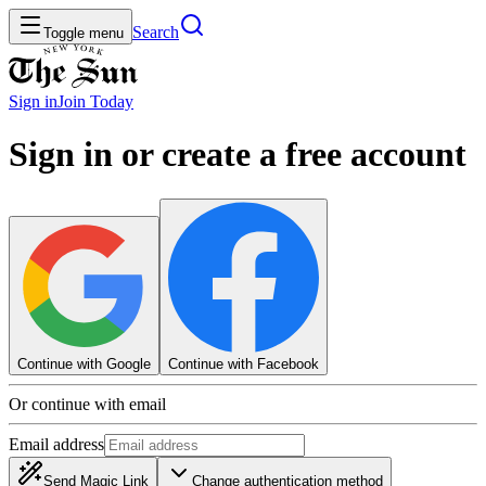
Search
Toggle menu
Sign in
Join
Today
Sign in or create a free account
Continue with Google
Continue with Facebook
Or continue with email
Email address
Send Magic Link
Change authentication method