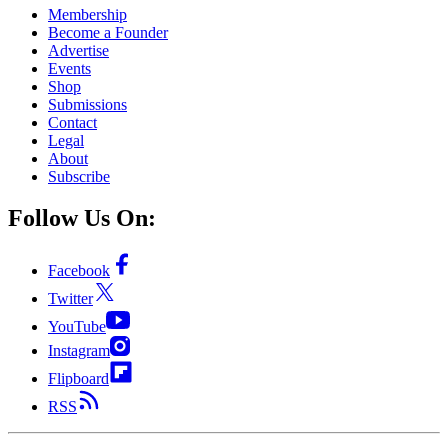
Membership
Become a Founder
Advertise
Events
Shop
Submissions
Contact
Legal
About
Subscribe
Follow Us On:
Facebook
Twitter
YouTube
Instagram
Flipboard
RSS