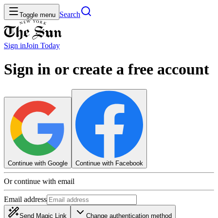
Search
Toggle menu
Sign in
Join
Today
Sign in or create a free account
Continue with Google
Continue with Facebook
Or continue with email
Email address
Send Magic Link
Change authentication method