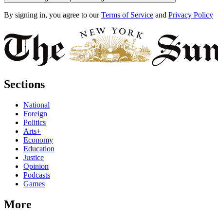
By signing in, you agree to our
Terms of Service
and
Privacy Policy
Sections
National
Foreign
Politics
Arts+
Economy
Education
Justice
Opinion
Podcasts
Games
More