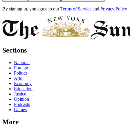
By signing in, you agree to our
Terms of Service
and
Privacy Policy
Sections
National
Foreign
Politics
Arts+
Economy
Education
Justice
Opinion
Podcasts
Games
More