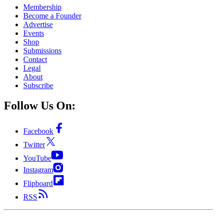
Membership
Become a Founder
Advertise
Events
Shop
Submissions
Contact
Legal
About
Subscribe
Follow Us On:
Facebook
Twitter
YouTube
Instagram
Flipboard
RSS