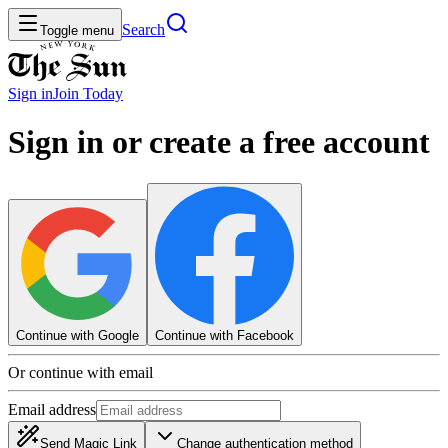
Search
Toggle menu
Sign in
Join
Today
Sign in or create a free account
Continue with Google
Continue with Facebook
Or continue with email
Email address
Send Magic Link
Change authentication method