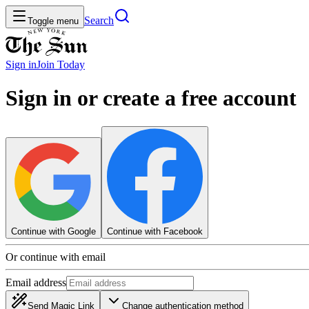
Search
Toggle menu
Sign in
Join
Today
Sign in or create a free account
Continue with Google
Continue with Facebook
Or continue with email
Email address
Send Magic Link
Change authentication method