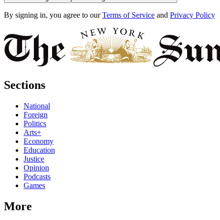
By signing in, you agree to our
Terms of Service
and
Privacy Policy
Sections
National
Foreign
Politics
Arts+
Economy
Education
Justice
Opinion
Podcasts
Games
More