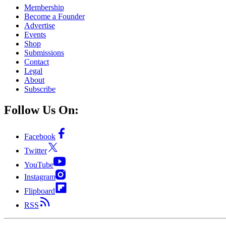
Membership
Become a Founder
Advertise
Events
Shop
Submissions
Contact
Legal
About
Subscribe
Follow Us On:
Facebook
Twitter
YouTube
Instagram
Flipboard
RSS