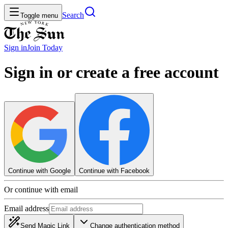
Search
Toggle menu
Sign in
Join
Today
Sign in or create a free account
Continue with Google
Continue with Facebook
Or continue with email
Email address
Send Magic Link
Change authentication method