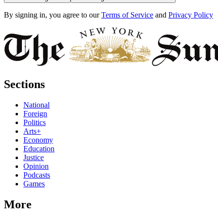
By signing in, you agree to our
Terms of Service
and
Privacy Policy
Sections
National
Foreign
Politics
Arts+
Economy
Education
Justice
Opinion
Podcasts
Games
More