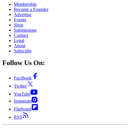
Membership
Become a Founder
Advertise
Events
Shop
Submissions
Contact
Legal
About
Subscribe
Follow Us On:
Facebook
Twitter
YouTube
Instagram
Flipboard
RSS