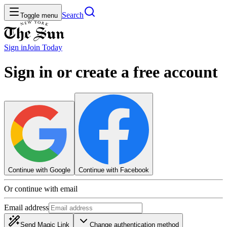
Search
Toggle menu
Sign in
Join
Today
Sign in or create a free account
Continue with Google
Continue with Facebook
Or continue with email
Email address
Send Magic Link
Change authentication method