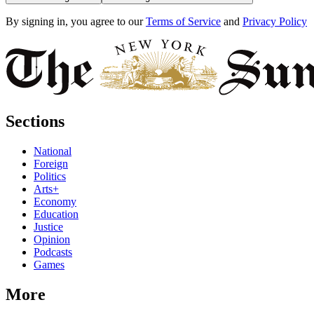
By signing in, you agree to our
Terms of Service
and
Privacy Policy
Sections
National
Foreign
Politics
Arts+
Economy
Education
Justice
Opinion
Podcasts
Games
More