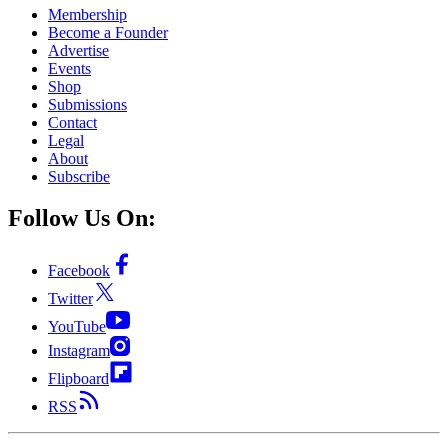
Membership
Become a Founder
Advertise
Events
Shop
Submissions
Contact
Legal
About
Subscribe
Follow Us On:
Facebook
Twitter
YouTube
Instagram
Flipboard
RSS