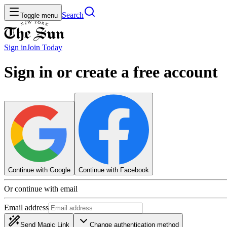
Search
Toggle menu
Sign in
Join
Today
Sign in or create a free account
Continue with Google
Continue with Facebook
Or continue with email
Email address
Send Magic Link
Change authentication method