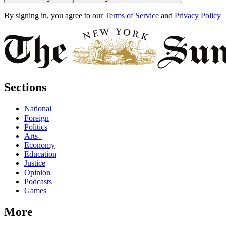
By signing in, you agree to our
Terms of Service
and
Privacy Policy
Sections
National
Foreign
Politics
Arts+
Economy
Education
Justice
Opinion
Podcasts
Games
More