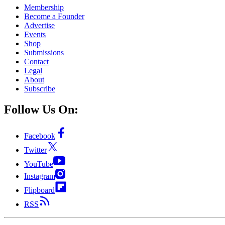
Membership
Become a Founder
Advertise
Events
Shop
Submissions
Contact
Legal
About
Subscribe
Follow Us On:
Facebook
Twitter
YouTube
Instagram
Flipboard
RSS