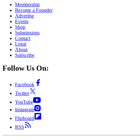
Membership
Become a Founder
Advertise
Events
Shop
Submissions
Contact
Legal
About
Subscribe
Follow Us On:
Facebook
Twitter
YouTube
Instagram
Flipboard
RSS