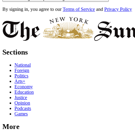
By signing in, you agree to our
Terms of Service
and
Privacy Policy
Sections
National
Foreign
Politics
Arts+
Economy
Education
Justice
Opinion
Podcasts
Games
More