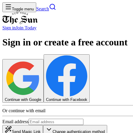
Search
Toggle menu
Sign in
Join
Today
Sign in or create a free account
Continue with Google
Continue with Facebook
Or continue with email
Email address
Send Magic Link
Change authentication method