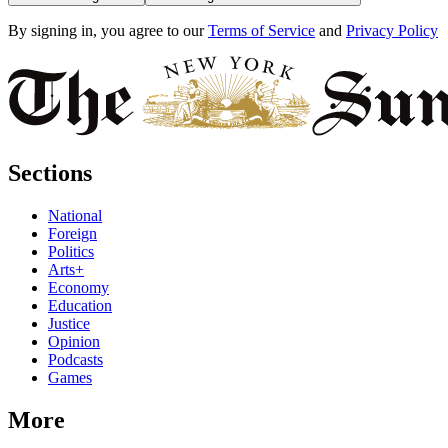
By signing in, you agree to our
Terms of Service
and
Privacy Policy
Sections
National
Foreign
Politics
Arts+
Economy
Education
Justice
Opinion
Podcasts
Games
More