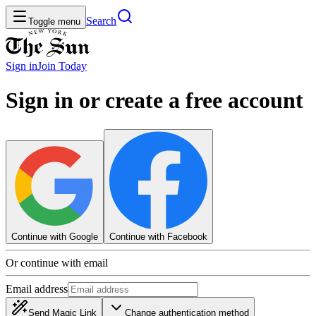
Search
Toggle menu
Sign in
Join
Today
Sign in or create a free account
Continue with Google
Continue with Facebook
Or continue with email
Email address
Send Magic Link
Change authentication method