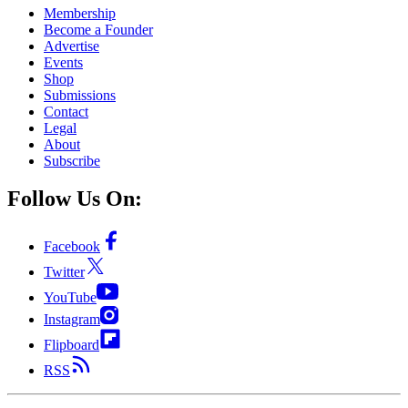
Membership
Become a Founder
Advertise
Events
Shop
Submissions
Contact
Legal
About
Subscribe
Follow Us On:
Facebook
Twitter
YouTube
Instagram
Flipboard
RSS