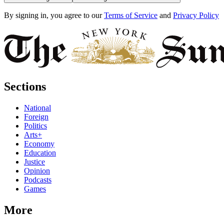
By signing in, you agree to our
Terms of Service
and
Privacy Policy
Sections
National
Foreign
Politics
Arts+
Economy
Education
Justice
Opinion
Podcasts
Games
More