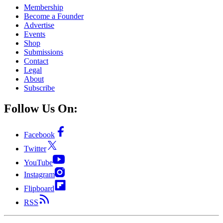
Membership
Become a Founder
Advertise
Events
Shop
Submissions
Contact
Legal
About
Subscribe
Follow Us On:
Facebook
Twitter
YouTube
Instagram
Flipboard
RSS