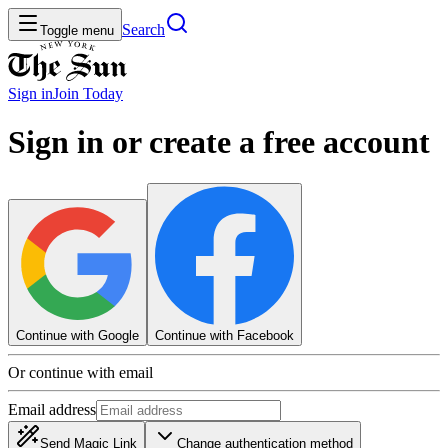
Search
Toggle menu
Sign in
Join
Today
Sign in or create a free account
Continue with Google
Continue with Facebook
Or continue with email
Email address
Send Magic Link
Change authentication method