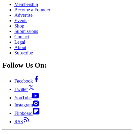
Membership
Become a Founder
Advertise
Events
Shop
Submissions
Contact
Legal
About
Subscribe
Follow Us On:
Facebook
Twitter
YouTube
Instagram
Flipboard
RSS