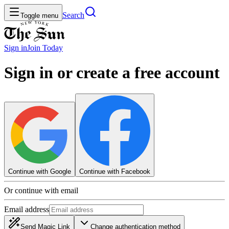
Search
Toggle menu
Sign in
Join
Today
Sign in or create a free account
Continue with Google
Continue with Facebook
Or continue with email
Email address
Send Magic Link
Change authentication method