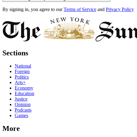
By signing in, you agree to our
Terms of Service
and
Privacy Policy
Sections
National
Foreign
Politics
Arts+
Economy
Education
Justice
Opinion
Podcasts
Games
More