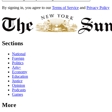
By signing in, you agree to our
Terms of Service
and
Privacy Policy
Sections
National
Foreign
Politics
Arts+
Economy
Education
Justice
Opinion
Podcasts
Games
More