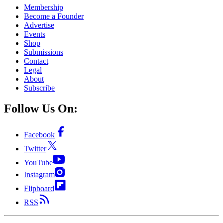
Membership
Become a Founder
Advertise
Events
Shop
Submissions
Contact
Legal
About
Subscribe
Follow Us On:
Facebook
Twitter
YouTube
Instagram
Flipboard
RSS