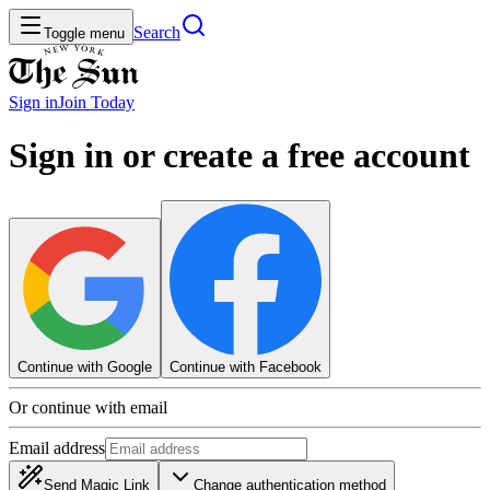
Search
Toggle menu
Sign in
Join
Today
Sign in or create a free account
Continue with Google
Continue with Facebook
Or continue with email
Email address
Send Magic Link
Change authentication method