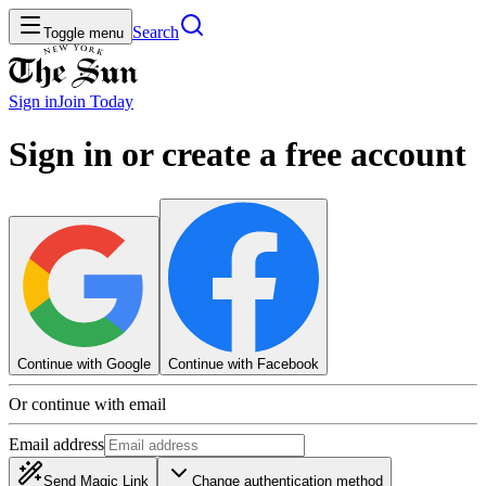
Search
Toggle menu
Sign in
Join
Today
Sign in or create a free account
Continue with Google
Continue with Facebook
Or continue with email
Email address
Send Magic Link
Change authentication method