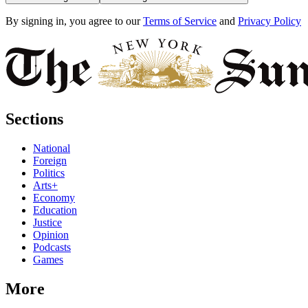
By signing in, you agree to our
Terms of Service
and
Privacy Policy
Sections
National
Foreign
Politics
Arts+
Economy
Education
Justice
Opinion
Podcasts
Games
More