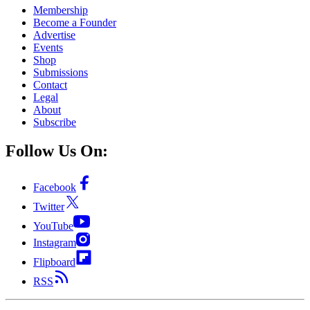
Membership
Become a Founder
Advertise
Events
Shop
Submissions
Contact
Legal
About
Subscribe
Follow Us On:
Facebook
Twitter
YouTube
Instagram
Flipboard
RSS