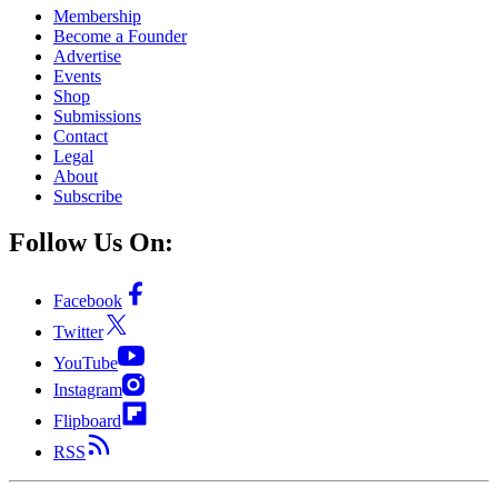
Membership
Become a Founder
Advertise
Events
Shop
Submissions
Contact
Legal
About
Subscribe
Follow Us On:
Facebook
Twitter
YouTube
Instagram
Flipboard
RSS