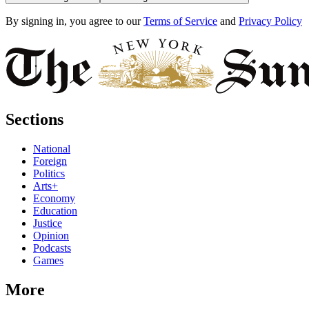
By signing in, you agree to our
Terms of Service
and
Privacy Policy
Sections
National
Foreign
Politics
Arts+
Economy
Education
Justice
Opinion
Podcasts
Games
More