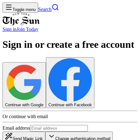
Search
Toggle menu
Sign in
Join
Today
Sign in or create a free account
Continue with Google
Continue with Facebook
Or continue with email
Email address
Send Magic Link
Change authentication method