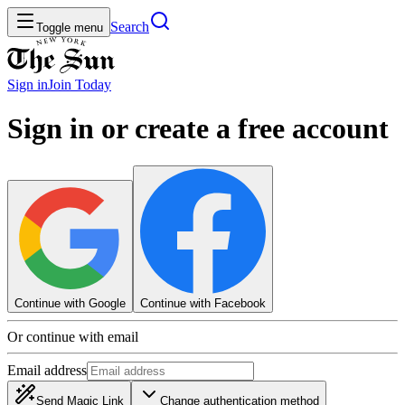
Search
Toggle menu
Sign in
Join
Today
Sign in or create a free account
Continue with Google
Continue with Facebook
Or continue with email
Email address
Send Magic Link
Change authentication method