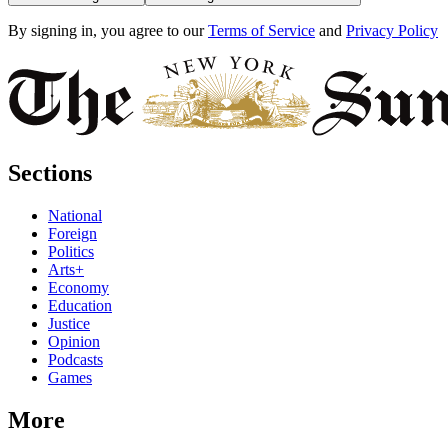
By signing in, you agree to our
Terms of Service
and
Privacy Policy
Sections
National
Foreign
Politics
Arts+
Economy
Education
Justice
Opinion
Podcasts
Games
More