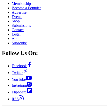
Membership
Become a Founder
Advertise
Events
Shop
Submissions
Contact
Legal
About
Subscribe
Follow Us On:
Facebook
Twitter
YouTube
Instagram
Flipboard
RSS