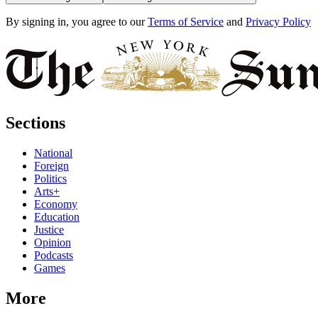
By signing in, you agree to our
Terms of Service
and
Privacy Policy
Sections
National
Foreign
Politics
Arts+
Economy
Education
Justice
Opinion
Podcasts
Games
More