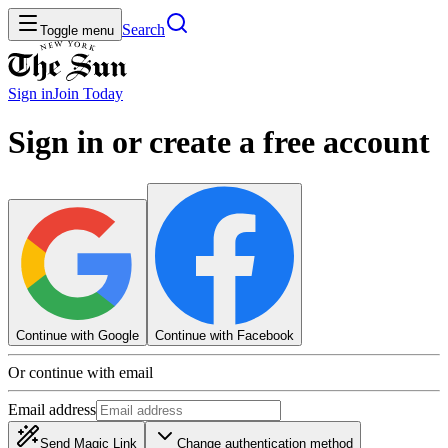
Search
Toggle menu
Sign in
Join
Today
Sign in or create a free account
Continue with Google
Continue with Facebook
Or continue with email
Email address
Send Magic Link
Change authentication method