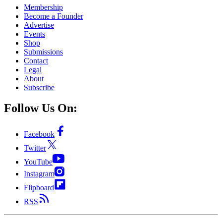
Membership
Become a Founder
Advertise
Events
Shop
Submissions
Contact
Legal
About
Subscribe
Follow Us On:
Facebook
Twitter
YouTube
Instagram
Flipboard
RSS