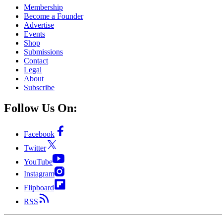
Membership
Become a Founder
Advertise
Events
Shop
Submissions
Contact
Legal
About
Subscribe
Follow Us On:
Facebook
Twitter
YouTube
Instagram
Flipboard
RSS