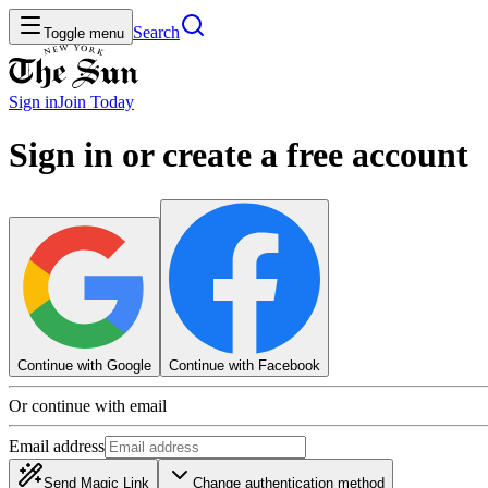
Search
Toggle menu
Sign in
Join
Today
Sign in or create a free account
Continue with Google
Continue with Facebook
Or continue with email
Email address
Send Magic Link
Change authentication method