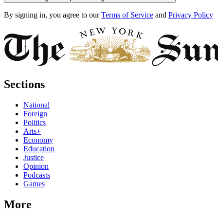
By signing in, you agree to our
Terms of Service
and
Privacy Policy
Sections
National
Foreign
Politics
Arts+
Economy
Education
Justice
Opinion
Podcasts
Games
More