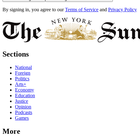
By signing in, you agree to our
Terms of Service
and
Privacy Policy
Sections
National
Foreign
Politics
Arts+
Economy
Education
Justice
Opinion
Podcasts
Games
More