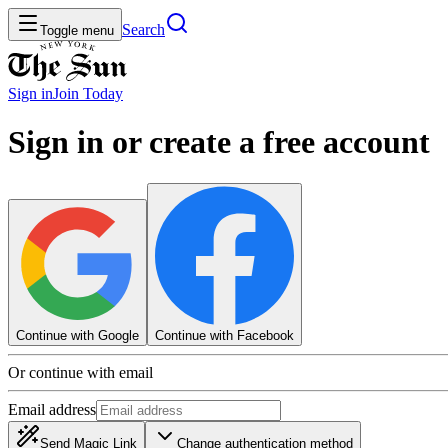
Search
Toggle menu
Sign in
Join
Today
Sign in or create a free account
Continue with Google
Continue with Facebook
Or continue with email
Email address
Send Magic Link
Change authentication method