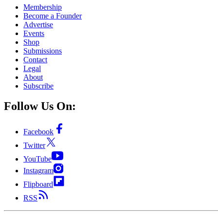
Membership
Become a Founder
Advertise
Events
Shop
Submissions
Contact
Legal
About
Subscribe
Follow Us On:
Facebook
Twitter
YouTube
Instagram
Flipboard
RSS