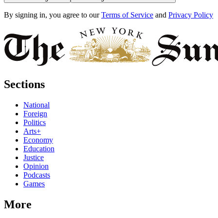
By signing in, you agree to our
Terms of Service
and
Privacy Policy
Sections
National
Foreign
Politics
Arts+
Economy
Education
Justice
Opinion
Podcasts
Games
More