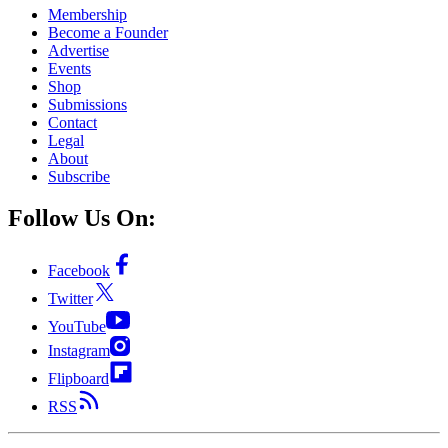
Membership
Become a Founder
Advertise
Events
Shop
Submissions
Contact
Legal
About
Subscribe
Follow Us On:
Facebook
Twitter
YouTube
Instagram
Flipboard
RSS