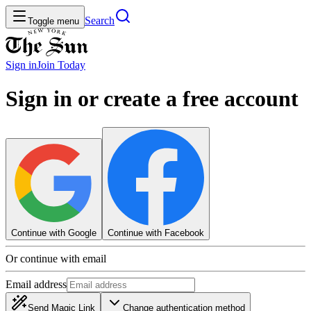
Search
Toggle menu
Sign in
Join
Today
Sign in or create a free account
Continue with Google
Continue with Facebook
Or continue with email
Email address
Send Magic Link
Change authentication method