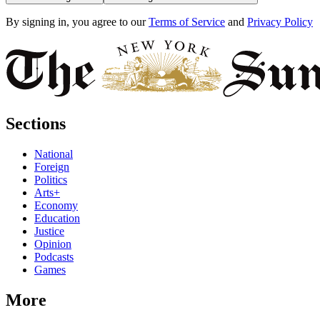
By signing in, you agree to our
Terms of Service
and
Privacy Policy
Sections
National
Foreign
Politics
Arts+
Economy
Education
Justice
Opinion
Podcasts
Games
More