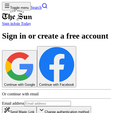
Search
Toggle menu
Sign in
Join
Today
Sign in or create a free account
Continue with Google
Continue with Facebook
Or continue with email
Email address
Send Magic Link
Change authentication method