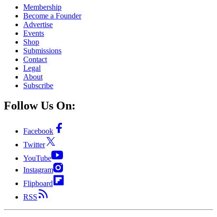
Membership
Become a Founder
Advertise
Events
Shop
Submissions
Contact
Legal
About
Subscribe
Follow Us On:
Facebook
Twitter
YouTube
Instagram
Flipboard
RSS