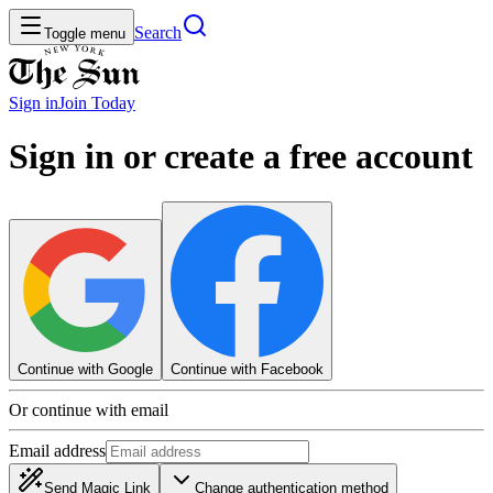
Search
Toggle menu
Sign in
Join
Today
Sign in or create a free account
Continue with Google
Continue with Facebook
Or continue with email
Email address
Send Magic Link
Change authentication method