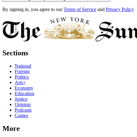
By signing in, you agree to our
Terms of Service
and
Privacy Policy
Sections
National
Foreign
Politics
Arts+
Economy
Education
Justice
Opinion
Podcasts
Games
More