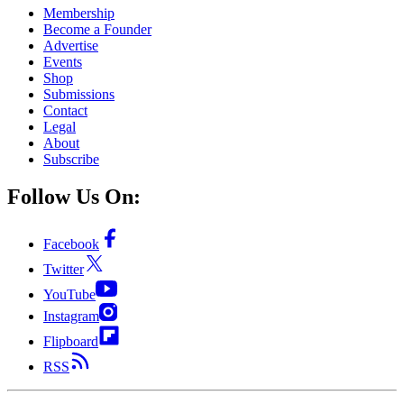
Membership
Become a Founder
Advertise
Events
Shop
Submissions
Contact
Legal
About
Subscribe
Follow Us On:
Facebook
Twitter
YouTube
Instagram
Flipboard
RSS