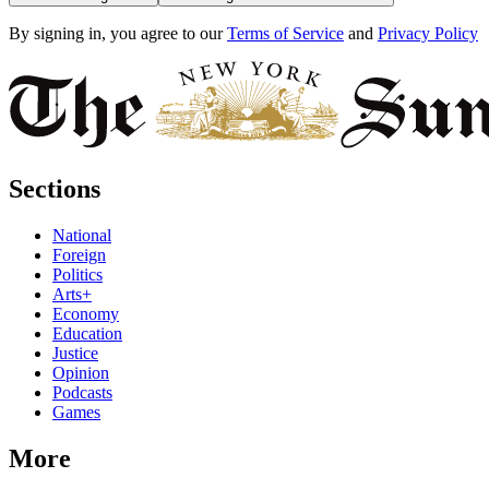
By signing in, you agree to our
Terms of Service
and
Privacy Policy
Sections
National
Foreign
Politics
Arts+
Economy
Education
Justice
Opinion
Podcasts
Games
More