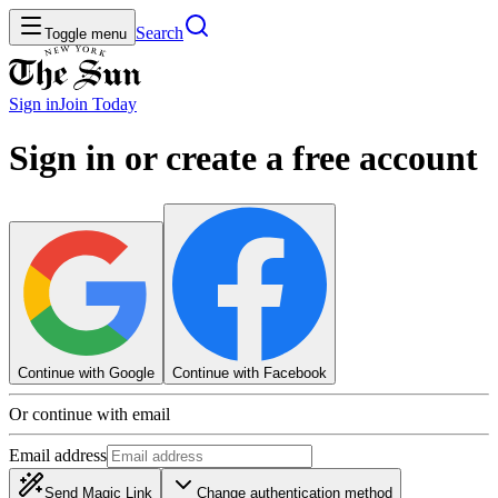
Search
Toggle menu
Sign in
Join
Today
Sign in or create a free account
Continue with Google
Continue with Facebook
Or continue with email
Email address
Send Magic Link
Change authentication method