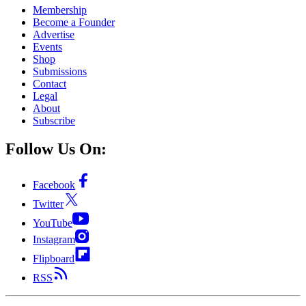
Membership
Become a Founder
Advertise
Events
Shop
Submissions
Contact
Legal
About
Subscribe
Follow Us On:
Facebook
Twitter
YouTube
Instagram
Flipboard
RSS