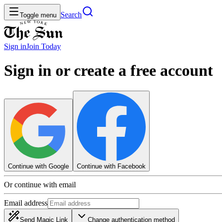
Search
Toggle menu
Sign in
Join
Today
Sign in or create a free account
Continue with Google
Continue with Facebook
Or continue with email
Email address
Send Magic Link
Change authentication method