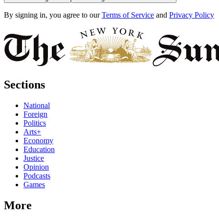
By signing in, you agree to our
Terms of Service
and
Privacy Policy
Sections
National
Foreign
Politics
Arts+
Economy
Education
Justice
Opinion
Podcasts
Games
More