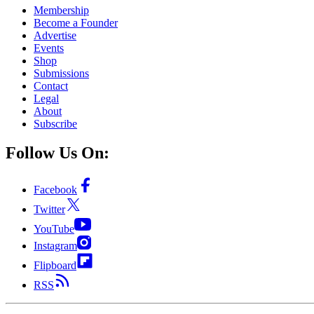
Membership
Become a Founder
Advertise
Events
Shop
Submissions
Contact
Legal
About
Subscribe
Follow Us On:
Facebook
Twitter
YouTube
Instagram
Flipboard
RSS