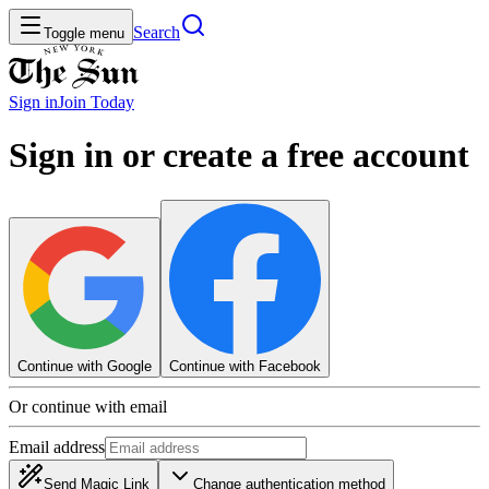
Search
Toggle menu
Sign in
Join
Today
Sign in or create a free account
Continue with Google
Continue with Facebook
Or continue with email
Email address
Send Magic Link
Change authentication method