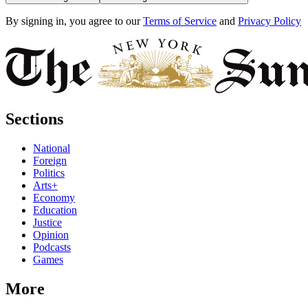
By signing in, you agree to our
Terms of Service
and
Privacy Policy
Sections
National
Foreign
Politics
Arts+
Economy
Education
Justice
Opinion
Podcasts
Games
More