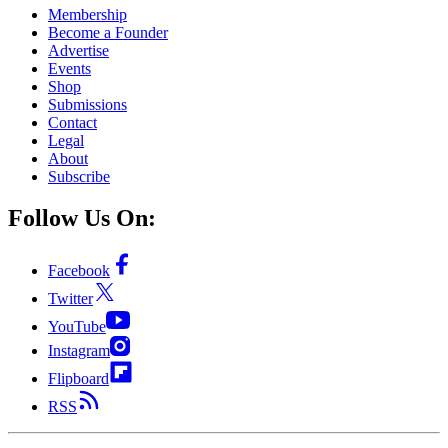
Membership
Become a Founder
Advertise
Events
Shop
Submissions
Contact
Legal
About
Subscribe
Follow Us On:
Facebook
Twitter
YouTube
Instagram
Flipboard
RSS