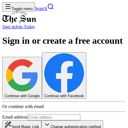
Search
Toggle menu
Sign in
Join
Today
Sign in or create a free account
Continue with Google
Continue with Facebook
Or continue with email
Email address
Send Magic Link
Change authentication method