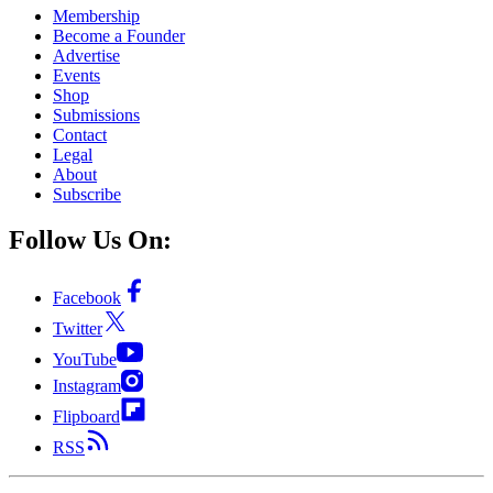
Membership
Become a Founder
Advertise
Events
Shop
Submissions
Contact
Legal
About
Subscribe
Follow Us On:
Facebook
Twitter
YouTube
Instagram
Flipboard
RSS