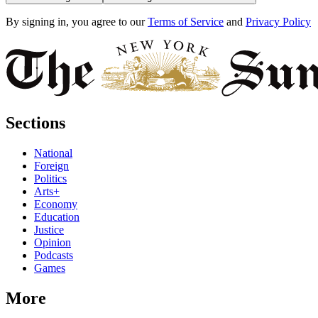
By signing in, you agree to our
Terms of Service
and
Privacy Policy
Sections
National
Foreign
Politics
Arts+
Economy
Education
Justice
Opinion
Podcasts
Games
More