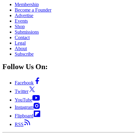
Membership
Become a Founder
Advertise
Events
Shop
Submissions
Contact
Legal
About
Subscribe
Follow Us On:
Facebook
Twitter
YouTube
Instagram
Flipboard
RSS