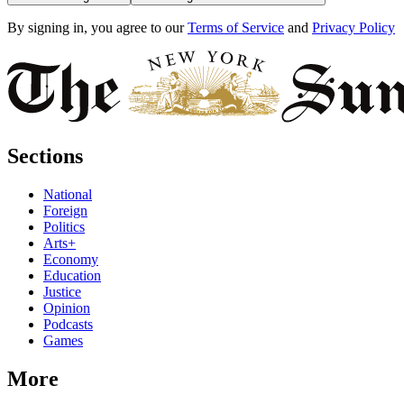
By signing in, you agree to our
Terms of Service
and
Privacy Policy
Sections
National
Foreign
Politics
Arts+
Economy
Education
Justice
Opinion
Podcasts
Games
More