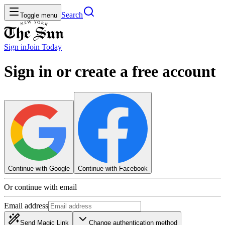
Search
Toggle menu
Sign in
Join
Today
Sign in or create a free account
Continue with Google
Continue with Facebook
Or continue with email
Email address
Send Magic Link
Change authentication method