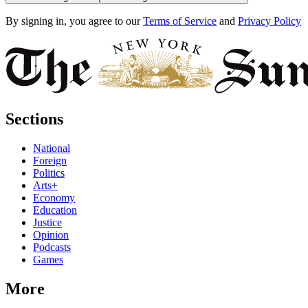
By signing in, you agree to our
Terms of Service
and
Privacy Policy
Sections
National
Foreign
Politics
Arts+
Economy
Education
Justice
Opinion
Podcasts
Games
More