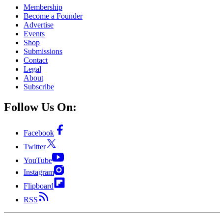
Membership
Become a Founder
Advertise
Events
Shop
Submissions
Contact
Legal
About
Subscribe
Follow Us On:
Facebook
Twitter
YouTube
Instagram
Flipboard
RSS