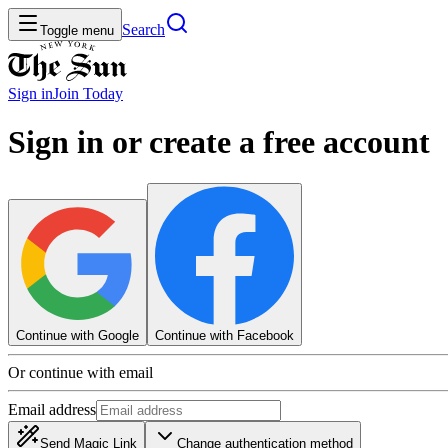
Search
Toggle menu
Sign in
Join
Today
Sign in or create a free account
Continue with Google
Continue with Facebook
Or continue with email
Email address
Send Magic Link
Change authentication method