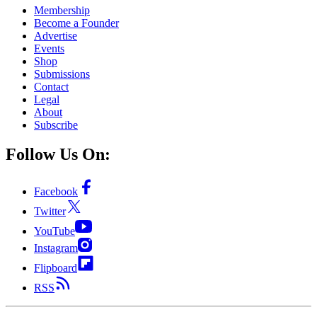
Membership
Become a Founder
Advertise
Events
Shop
Submissions
Contact
Legal
About
Subscribe
Follow Us On:
Facebook
Twitter
YouTube
Instagram
Flipboard
RSS