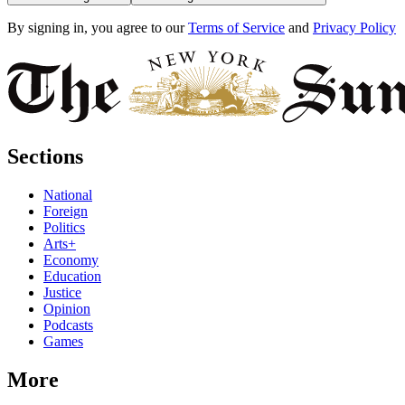
By signing in, you agree to our
Terms of Service
and
Privacy Policy
Sections
National
Foreign
Politics
Arts+
Economy
Education
Justice
Opinion
Podcasts
Games
More