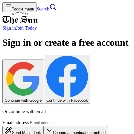
Search
Toggle menu
Sign in
Join
Today
Sign in or create a free account
Continue with Google
Continue with Facebook
Or continue with email
Email address
Send Magic Link
Change authentication method