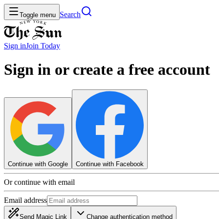
Search
Toggle menu
Sign in
Join
Today
Sign in or create a free account
Continue with Google
Continue with Facebook
Or continue with email
Email address
Send Magic Link
Change authentication method