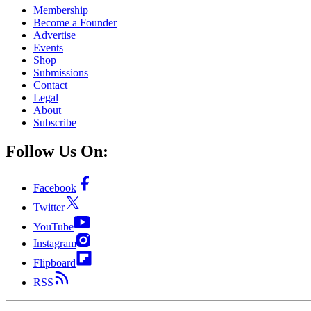
Membership
Become a Founder
Advertise
Events
Shop
Submissions
Contact
Legal
About
Subscribe
Follow Us On:
Facebook
Twitter
YouTube
Instagram
Flipboard
RSS