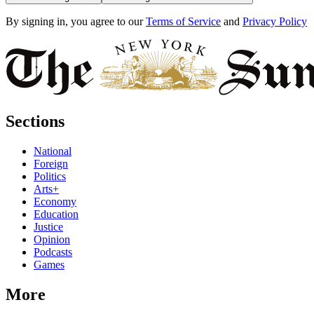
By signing in, you agree to our
Terms of Service
and
Privacy Policy
Sections
National
Foreign
Politics
Arts+
Economy
Education
Justice
Opinion
Podcasts
Games
More