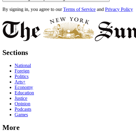
By signing in, you agree to our
Terms of Service
and
Privacy Policy
Sections
National
Foreign
Politics
Arts+
Economy
Education
Justice
Opinion
Podcasts
Games
More