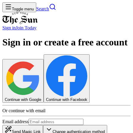
Search
Toggle menu
Sign in
Join
Today
Sign in or create a free account
Continue with Google
Continue with Facebook
Or continue with email
Email address
Send Magic Link
Change authentication method