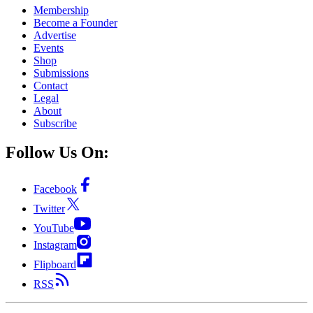
Membership
Become a Founder
Advertise
Events
Shop
Submissions
Contact
Legal
About
Subscribe
Follow Us On:
Facebook
Twitter
YouTube
Instagram
Flipboard
RSS