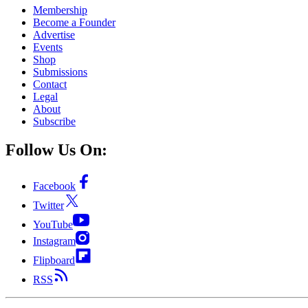
Membership
Become a Founder
Advertise
Events
Shop
Submissions
Contact
Legal
About
Subscribe
Follow Us On:
Facebook
Twitter
YouTube
Instagram
Flipboard
RSS