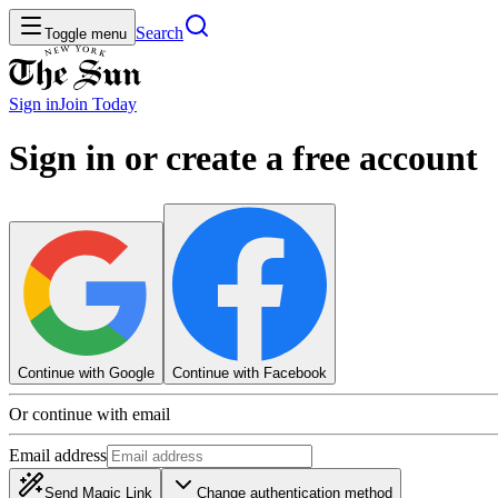
Search
Toggle menu
Sign in
Join
Today
Sign in or create a free account
Continue with Google
Continue with Facebook
Or continue with email
Email address
Send Magic Link
Change authentication method