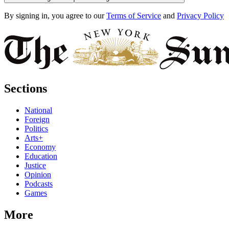
By signing in, you agree to our
Terms of Service
and
Privacy Policy
Sections
National
Foreign
Politics
Arts+
Economy
Education
Justice
Opinion
Podcasts
Games
More