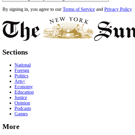
By signing in, you agree to our
Terms of Service
and
Privacy Policy
Sections
National
Foreign
Politics
Arts+
Economy
Education
Justice
Opinion
Podcasts
Games
More