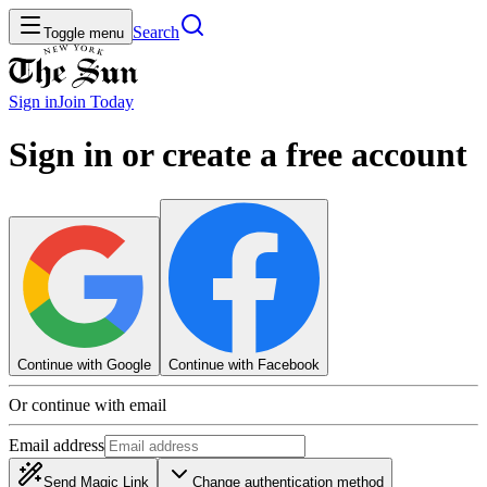
Search
Toggle menu
Sign in
Join
Today
Sign in or create a free account
Continue with Google
Continue with Facebook
Or continue with email
Email address
Send Magic Link
Change authentication method