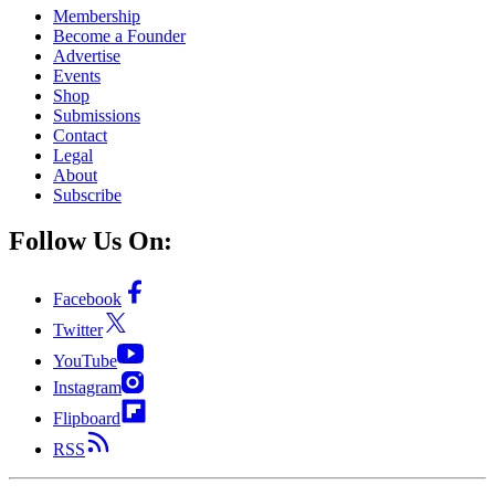
Membership
Become a Founder
Advertise
Events
Shop
Submissions
Contact
Legal
About
Subscribe
Follow Us On:
Facebook
Twitter
YouTube
Instagram
Flipboard
RSS