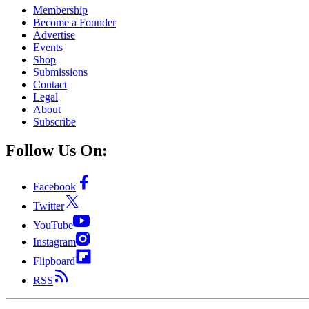
Membership
Become a Founder
Advertise
Events
Shop
Submissions
Contact
Legal
About
Subscribe
Follow Us On:
Facebook
Twitter
YouTube
Instagram
Flipboard
RSS