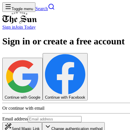
Search
Toggle menu
Sign in
Join
Today
Sign in or create a free account
Continue with Google
Continue with Facebook
Or continue with email
Email address
Send Magic Link
Change authentication method