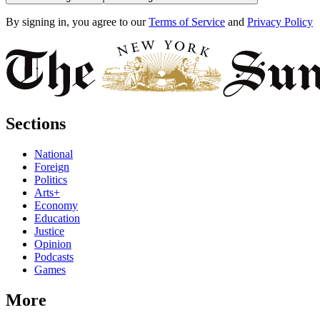
By signing in, you agree to our
Terms of Service
and
Privacy Policy
Sections
National
Foreign
Politics
Arts+
Economy
Education
Justice
Opinion
Podcasts
Games
More