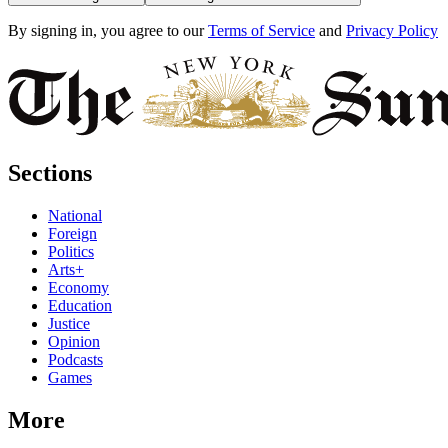
By signing in, you agree to our
Terms of Service
and
Privacy Policy
Sections
National
Foreign
Politics
Arts+
Economy
Education
Justice
Opinion
Podcasts
Games
More