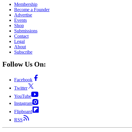
Membership
Become a Founder
Advertise
Events
Shop
Submissions
Contact
Legal
About
Subscribe
Follow Us On:
Facebook
Twitter
YouTube
Instagram
Flipboard
RSS