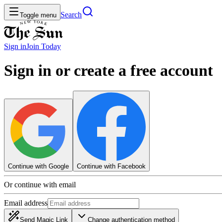
Search
Toggle menu
Sign in
Join
Today
Sign in or create a free account
Continue with Google
Continue with Facebook
Or continue with email
Email address
Send Magic Link
Change authentication method