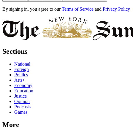
By signing in, you agree to our
Terms of Service
and
Privacy Policy
Sections
National
Foreign
Politics
Arts+
Economy
Education
Justice
Opinion
Podcasts
Games
More