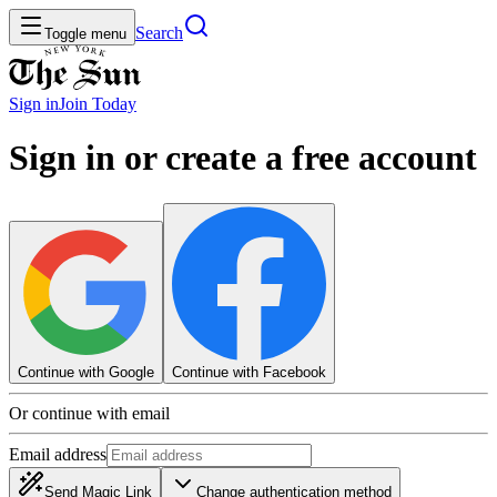
Search
Toggle menu
Sign in
Join
Today
Sign in or create a free account
Continue with Google
Continue with Facebook
Or continue with email
Email address
Send Magic Link
Change authentication method