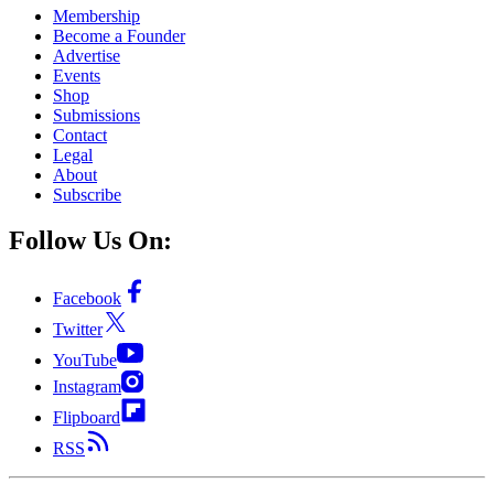
Membership
Become a Founder
Advertise
Events
Shop
Submissions
Contact
Legal
About
Subscribe
Follow Us On:
Facebook
Twitter
YouTube
Instagram
Flipboard
RSS