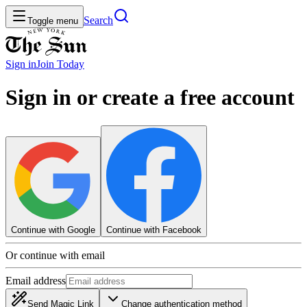
Search
Toggle menu
Sign in
Join
Today
Sign in or create a free account
Continue with Google
Continue with Facebook
Or continue with email
Email address
Send Magic Link
Change authentication method