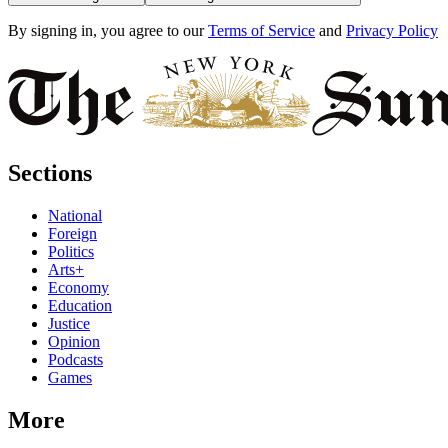
By signing in, you agree to our
Terms of Service
and
Privacy Policy
Sections
National
Foreign
Politics
Arts+
Economy
Education
Justice
Opinion
Podcasts
Games
More