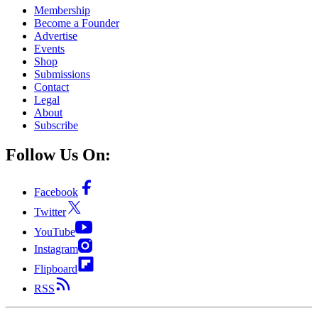
Membership
Become a Founder
Advertise
Events
Shop
Submissions
Contact
Legal
About
Subscribe
Follow Us On:
Facebook
Twitter
YouTube
Instagram
Flipboard
RSS