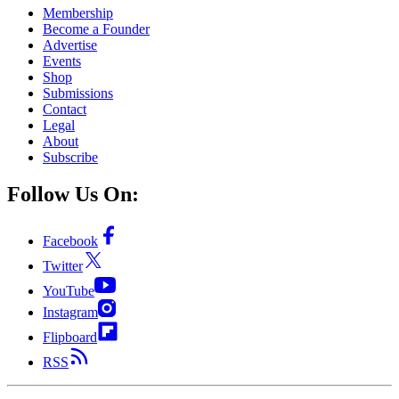
Membership
Become a Founder
Advertise
Events
Shop
Submissions
Contact
Legal
About
Subscribe
Follow Us On:
Facebook
Twitter
YouTube
Instagram
Flipboard
RSS