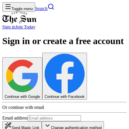
Search
Toggle menu
Sign in
Join
Today
Sign in or create a free account
Continue with Google
Continue with Facebook
Or continue with email
Email address
Send Magic Link
Change authentication method