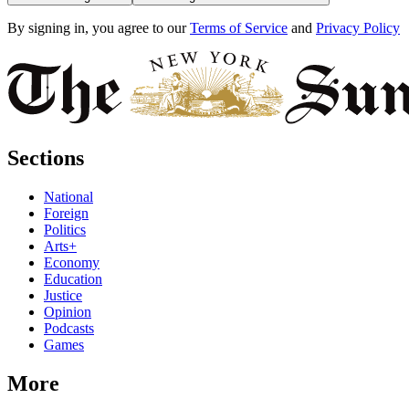
By signing in, you agree to our
Terms of Service
and
Privacy Policy
Sections
National
Foreign
Politics
Arts+
Economy
Education
Justice
Opinion
Podcasts
Games
More