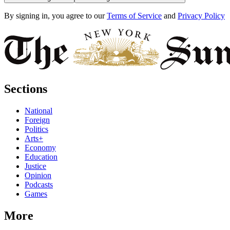
By signing in, you agree to our
Terms of Service
and
Privacy Policy
Sections
National
Foreign
Politics
Arts+
Economy
Education
Justice
Opinion
Podcasts
Games
More