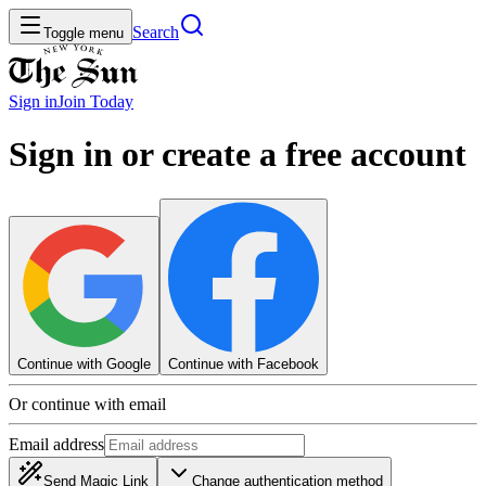
Search
Toggle menu
Sign in
Join
Today
Sign in or create a free account
Continue with Google
Continue with Facebook
Or continue with email
Email address
Send Magic Link
Change authentication method