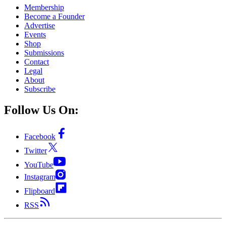
Membership
Become a Founder
Advertise
Events
Shop
Submissions
Contact
Legal
About
Subscribe
Follow Us On:
Facebook
Twitter
YouTube
Instagram
Flipboard
RSS