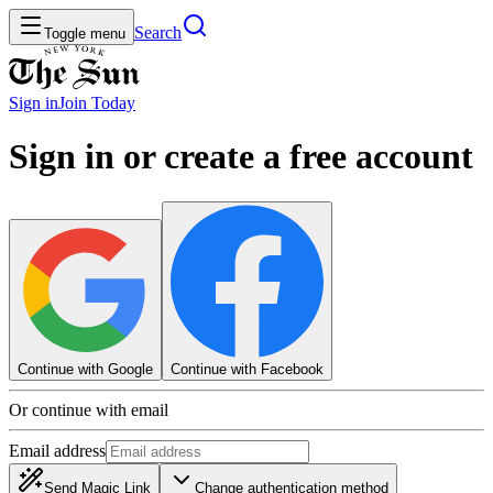
Search
Toggle menu
Sign in
Join
Today
Sign in or create a free account
Continue with Google
Continue with Facebook
Or continue with email
Email address
Send Magic Link
Change authentication method