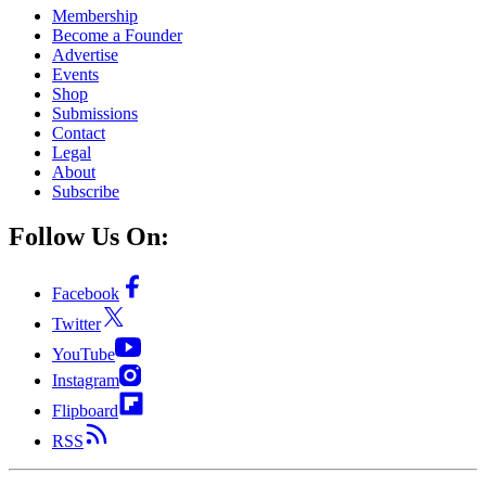
Membership
Become a Founder
Advertise
Events
Shop
Submissions
Contact
Legal
About
Subscribe
Follow Us On:
Facebook
Twitter
YouTube
Instagram
Flipboard
RSS