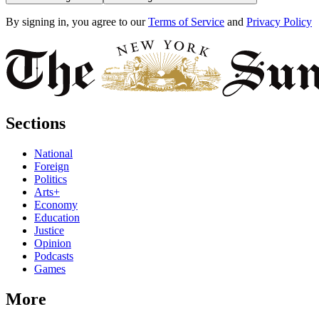
By signing in, you agree to our
Terms of Service
and
Privacy Policy
Sections
National
Foreign
Politics
Arts+
Economy
Education
Justice
Opinion
Podcasts
Games
More