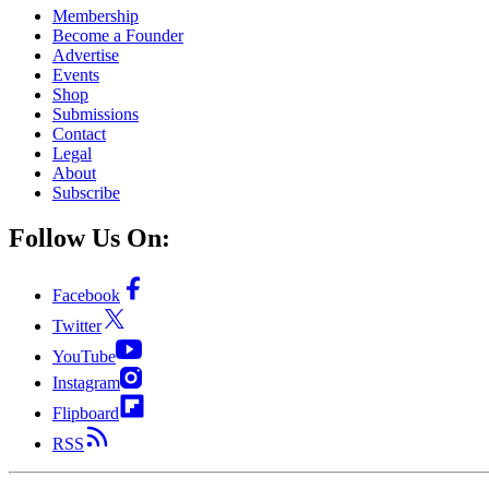
Membership
Become a Founder
Advertise
Events
Shop
Submissions
Contact
Legal
About
Subscribe
Follow Us On:
Facebook
Twitter
YouTube
Instagram
Flipboard
RSS