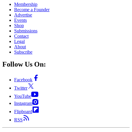
Membership
Become a Founder
Advertise
Events
Shop
Submissions
Contact
Legal
About
Subscribe
Follow Us On:
Facebook
Twitter
YouTube
Instagram
Flipboard
RSS