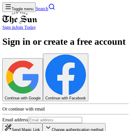
Search
Toggle menu
Sign in
Join
Today
Sign in or create a free account
Continue with Google
Continue with Facebook
Or continue with email
Email address
Send Magic Link
Change authentication method