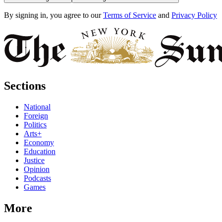
By signing in, you agree to our
Terms of Service
and
Privacy Policy
Sections
National
Foreign
Politics
Arts+
Economy
Education
Justice
Opinion
Podcasts
Games
More