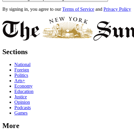
By signing in, you agree to our
Terms of Service
and
Privacy Policy
Sections
National
Foreign
Politics
Arts+
Economy
Education
Justice
Opinion
Podcasts
Games
More