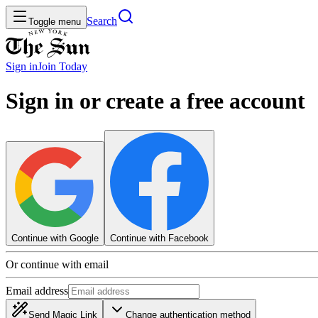
Search
Toggle menu
Sign in
Join
Today
Sign in or create a free account
Continue with Google
Continue with Facebook
Or continue with email
Email address
Send Magic Link
Change authentication method