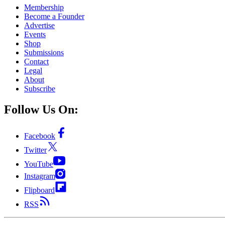
Membership
Become a Founder
Advertise
Events
Shop
Submissions
Contact
Legal
About
Subscribe
Follow Us On:
Facebook
Twitter
YouTube
Instagram
Flipboard
RSS