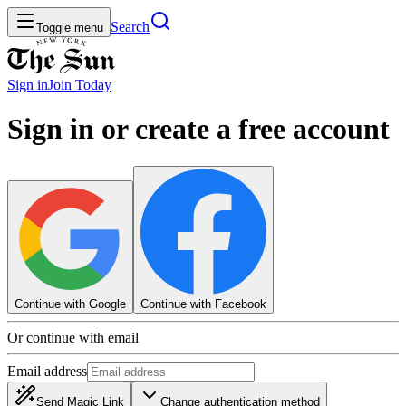
Search
Toggle menu
Sign in
Join
Today
Sign in or create a free account
Continue with Google
Continue with Facebook
Or continue with email
Email address
Send Magic Link
Change authentication method