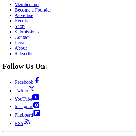
Membership
Become a Founder
Advertise
Events
Shop
Submissions
Contact
Legal
About
Subscribe
Follow Us On:
Facebook
Twitter
YouTube
Instagram
Flipboard
RSS