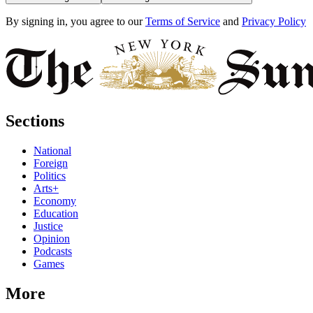
By signing in, you agree to our
Terms of Service
and
Privacy Policy
Sections
National
Foreign
Politics
Arts+
Economy
Education
Justice
Opinion
Podcasts
Games
More