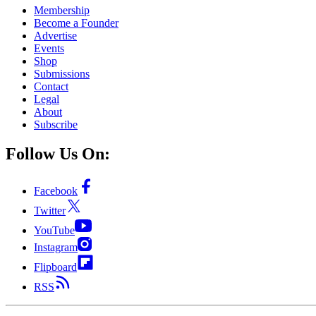
Membership
Become a Founder
Advertise
Events
Shop
Submissions
Contact
Legal
About
Subscribe
Follow Us On:
Facebook
Twitter
YouTube
Instagram
Flipboard
RSS