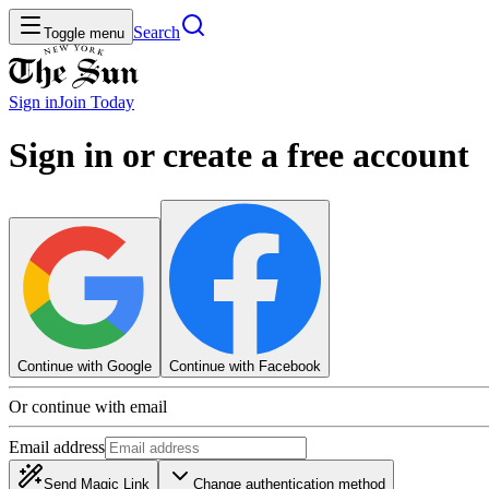
Search
Toggle menu
Sign in
Join
Today
Sign in or create a free account
Continue with Google
Continue with Facebook
Or continue with email
Email address
Send Magic Link
Change authentication method