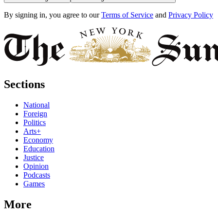
By signing in, you agree to our
Terms of Service
and
Privacy Policy
Sections
National
Foreign
Politics
Arts+
Economy
Education
Justice
Opinion
Podcasts
Games
More